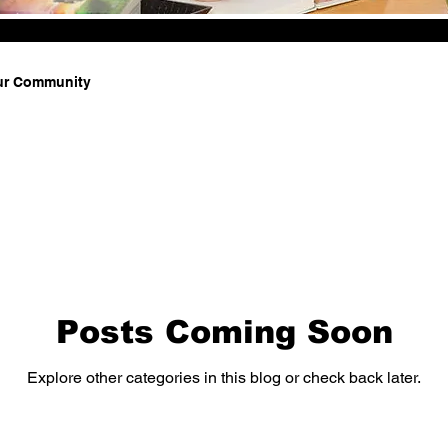
ur Community
Posts Coming Soon
Explore other categories in this blog or check back later.