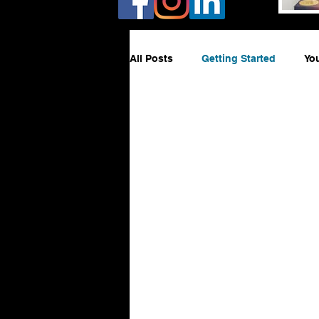
All Posts
Getting Started
Yo