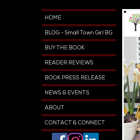
HOME
BLOG - Small Town Girl BG
BUY THE BOOK
READER REVIEWS
BOOK PRESS RELEASE
NEWS & EVENTS
ABOUT
CONTACT & CONNECT