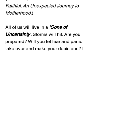
Faithful: An Unexpected Journey to 
Motherhood
.)
All of us will live in a 
'Cone of 
Uncertainty
'. Storms will hit. Are you 
prepared? Will you let fear and panic 
take over and make your decisions? I 
hope not. Get a good foundation, 
prepare your house, watch the eye of 
the storm, and listen to the Holy Spirit. 
With those preparations, you can 
weather any storm in your life.
Blessings to you my friends!
Becky