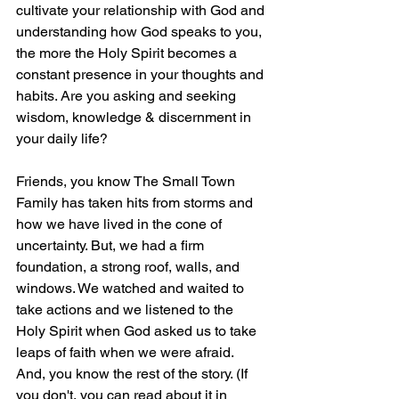
cultivate your relationship with God and 
understanding how God speaks to you, 
the more the Holy Spirit becomes a 
constant presence in your thoughts and 
habits. Are you asking and seeking 
wisdom, knowledge & discernment in 
your daily life?
Friends, you know The Small Town 
Family has taken hits from storms and 
how we have lived in the cone of 
uncertainty. But, we had a firm 
foundation, a strong roof, walls, and 
windows. We watched and waited to 
take actions and we listened to the 
Holy Spirit when God asked us to take 
leaps of faith when we were afraid. 
And, you know the rest of the story. (If 
you don't, you can read about it in 