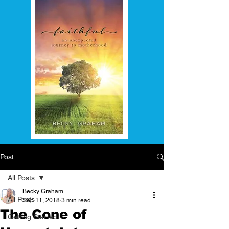
Post
All Posts
Becky Graham
All Posts
Sep 11, 2018
3 min read
The Cone of
Getting Started