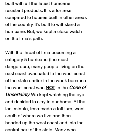
built with all the latest hurricane 
resistant products. It is a fortress 
compared to houses built in other areas 
of the country. It's built to withstand a 
hurricane. But, we kept a close watch 
on the Irma's path.
With the threat of Irma becoming a 
category 5 hurricane (the most 
dangerous), many people living on the 
east coast evacuated to the west coast 
of the state earlier in the week because 
the west coast was 
NOT
 in the 
Cone of 
Uncertainty
. We kept watching the eye 
and decided to stay in our home. At the 
last minute, Irma made a left turn, went 
south of where we live and then 
headed up the west coast and into the 
central part of the state. Many who 