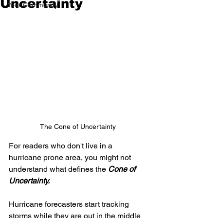
Uncertainty
Your Community
The Cone of Uncertainty
For readers who don't live in a 
hurricane prone area, you might not 
understand what defines the 
Cone of 
Uncertainty.
Hurricane forecasters start tracking 
storms while they are out in the middle 