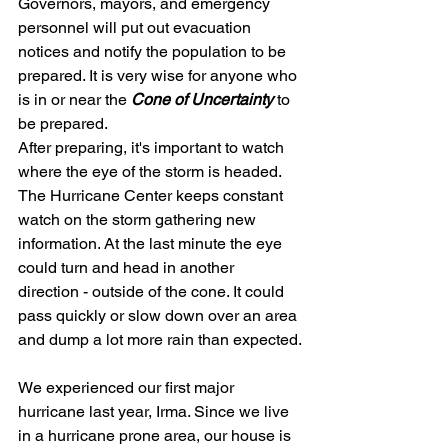
Governors, mayors, and emergency 
personnel will put out evacuation 
notices and notify the population to be 
prepared. It is very wise for anyone who 
is in or near the
 Cone of Uncertainty
 to 
be prepared.
After preparing, it's important to watch 
where the eye of the storm is headed. 
The Hurricane Center keeps constant 
watch on the storm gathering new 
information. At the last minute the eye 
could turn and head in another 
direction - outside of the cone. It could 
pass quickly or slow down over an area 
and dump a lot more rain than expected.
We experienced our first major 
hurricane last year, Irma. Since we live 
in a hurricane prone area, our house is 