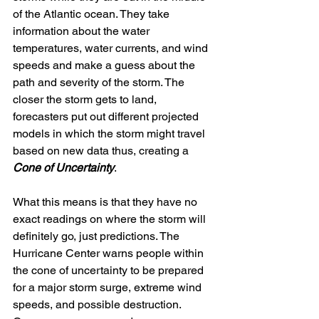
of the Atlantic ocean. They take 
information about the water 
temperatures, water currents, and wind 
speeds and make a guess about the 
path and severity of the storm. The 
closer the storm gets to land, 
forecasters put out different projected 
models in which the storm might travel 
based on new data thus, creating a 
Cone of Uncertainty
.
What this means is that they have no 
exact readings on where the storm will 
definitely go, just predictions. The 
Hurricane Center warns people within 
the cone of uncertainty to be prepared 
for a major storm surge, extreme wind 
speeds, and possible destruction. 