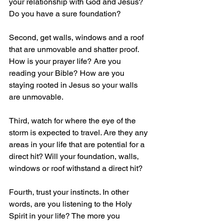
your relationship with God and Jesus? 
Do you have a sure foundation?
Second, get walls, windows and a roof 
that are unmovable and shatter proof. 
How is your prayer life? Are you 
reading your Bible? How are you 
staying rooted in Jesus so your walls 
are unmovable.
Third, watch for where the eye of the 
storm is expected to travel. Are they any 
areas in your life that are potential for a 
direct hit? Will your foundation, walls, 
windows or roof withstand a direct hit?
Fourth, trust your instincts. In other 
words, are you listening to the Holy 
Spirit in your life? The more you 