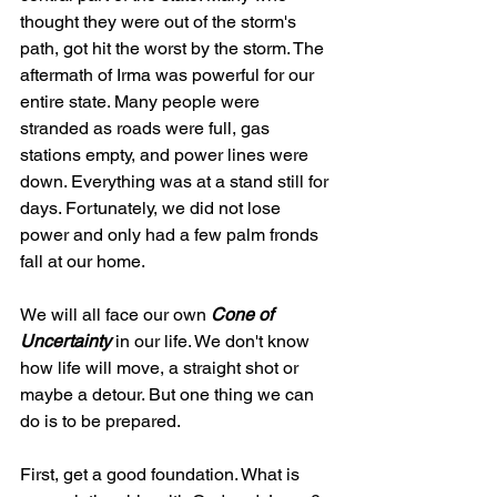
thought they were out of the storm's 
path, got hit the worst by the storm. The 
aftermath of Irma was powerful for our 
entire state. Many people were 
stranded as roads were full, gas 
stations empty, and power lines were 
down. Everything was at a stand still for 
days. Fortunately, we did not lose 
power and only had a few palm fronds 
fall at our home.
We will all face our own 
Cone of 
Uncertainty 
in our life. We don't know 
how life will move, a straight shot or 
maybe a detour. But one thing we can 
do is to be prepared.
First, get a good foundation. What is 